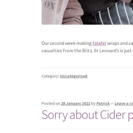
Our second week making
falafel
wraps and sal
casualties from the Blitz. St Leonard’s is jus
Category:
Uncategorised
Posted on
28 January 2021
by
Patrick
—
Leave a 
Sorry about Cider p