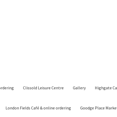
ordering
Clissold Leisure Centre
Gallery
Highgate Ca
London Fields Café & online ordering
Goodge Place Marke