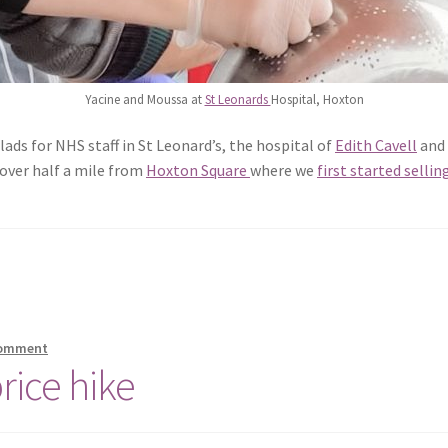
Yacine and Moussa at
St Leonards
Hospital, Hoxton
ads for NHS staff in St Leonard’s, the hospital of
Edith Cavell
and 
t over half a mile from
Hoxton Square
where we
first started sellin
comment
rice hike