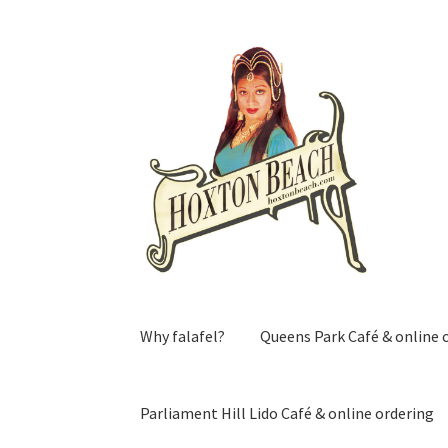
Skip
Skip
to
to
navigation
content
Why falafel?
Queens Park Café & online 
Parliament Hill Lido Café & online ordering