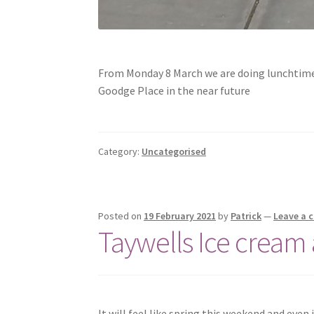
From Monday 8 March we are doing lunchtime 
Goodge Place in the near future
Category:
Uncategorised
Posted on
19 February 2021
by
Patrick
—
Leave a
Taywells Ice cream
It will feel like spring this weekend and even 