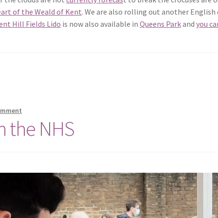
art of the Weald of Kent
. We are also rolling out another English
nt Hill Fields Lido
is now also available in
Queens Park
and
you ca
comment
th the NHS