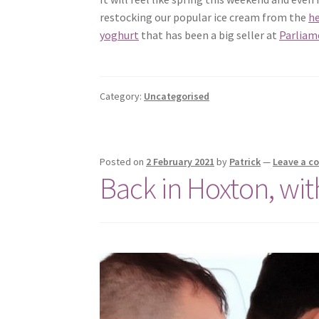
restocking our popular ice cream from the
he
yoghurt
that has been a big seller at
Parliame
Category:
Uncategorised
Posted on
2 February 2021
by
Patrick
—
Leave a 
Back in Hoxton, wi