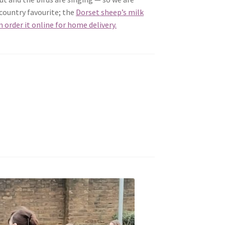
 country favourite; the
Dorset sheep’s milk
n order it online for home delivery.