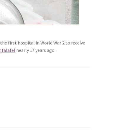
the first hospital in World War 2 to receive
g falafel
nearly 17 years ago.