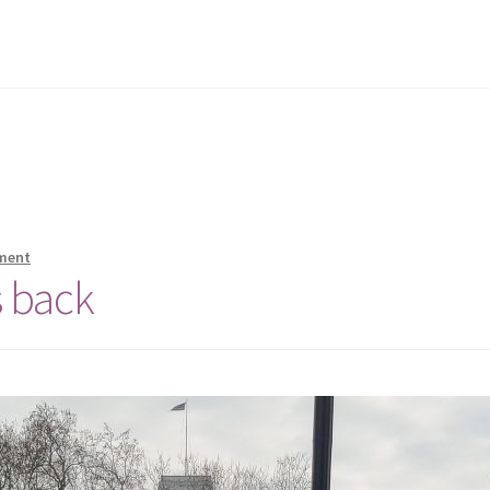
ment
 back