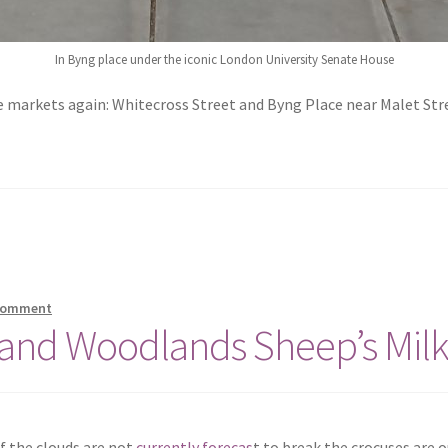
In Byng place under the iconic London University Senate House
markets again: Whitecross Street and Byng Place near Malet Stree
 comment
 and Woodlands Sheep’s Milk
if the clouds are not
currently forecas
t to break the crocuses are o