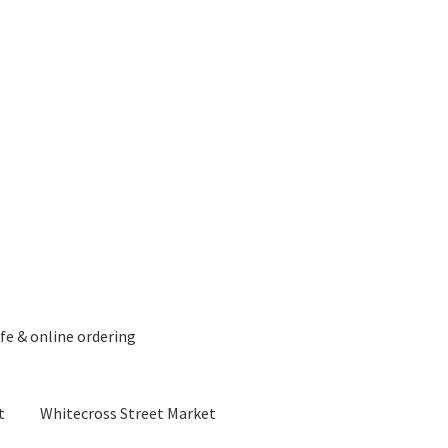
fe & online ordering
t
Whitecross Street Market