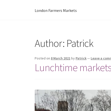
London Farmers Markets
Author:
Patrick
Posted on
8 March 2021
by
Patrick
—
Leave a com
Lunchtime markets