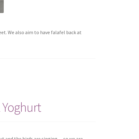
t. We also aim to have falafel back at
 Yoghurt
ut and the birds are singing — so we are