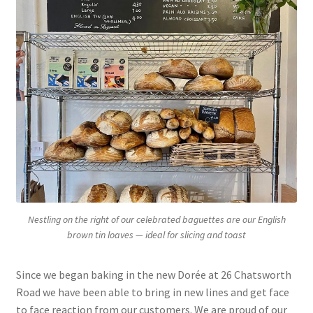
Nestling on the right of our celebrated baguettes are our English
brown tin loaves — ideal for slicing and toast
Since we began baking in the new Dorée at 26 Chatsworth
Road we have been able to bring in new lines and get face
to face reaction from our customers. We are proud of our