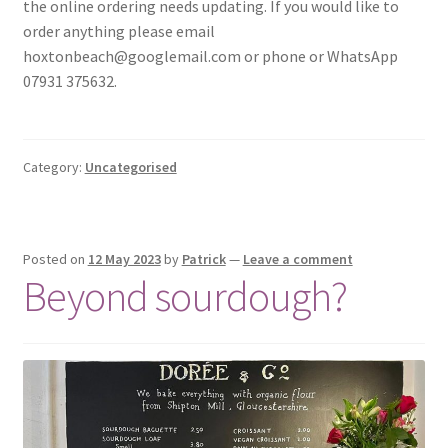
the online ordering needs updating. If you would like to
order anything please email
hoxtonbeach@googlemail.com or phone or WhatsApp
07931 375632.
Category:
Uncategorised
Posted on
12 May 2023
by
Patrick
—
Leave a comment
Beyond sourdough?