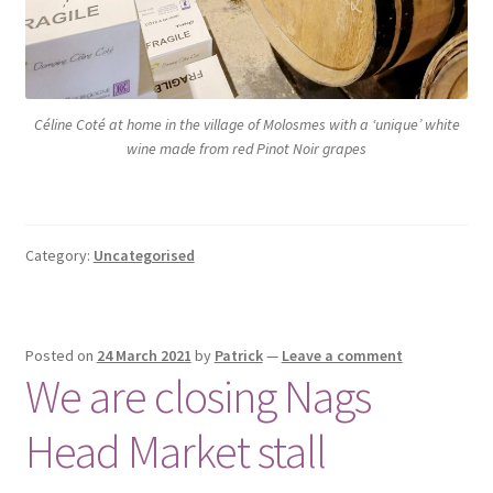
Céline Coté at home in the village of Molosmes with a ‘unique’ white
wine made from red Pinot Noir grapes
Category:
Uncategorised
Posted on
24 March 2021
by
Patrick
—
Leave a comment
We are closing Nags
Head Market stall