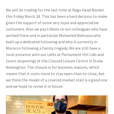
We will be trading for the last time at Nags Head Market
this Friday March 26. This has been a hard decision to make
given the support of some very loyal and appreciative
customers. Also we pay tribute to our colleagues who have
worked there and in particular Mohamed Bahraoui who
built up a dedicated following and who is currently in
Morocco following a family tragedy. We are still have a
local presence with our cafés at Parliament Hill Lido and
(soon reopening) at the Clissold Leisure Centre in Stoke
Newington. The closure is for business reasons, which
means that it costs more to stay open than to close, but
we think the model of a covered market stall is a good one
and we hope to revive it in future.