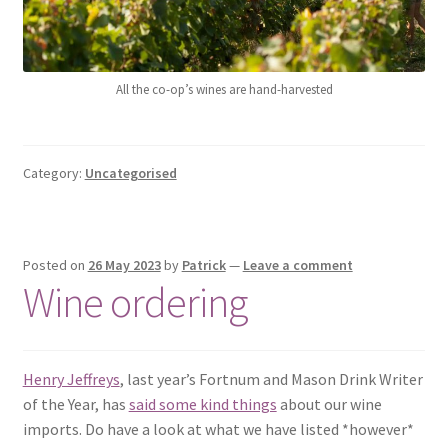
All the co-op’s wines are hand-harvested
Category:
Uncategorised
Posted on
26 May 2023
by
Patrick
—
Leave a comment
Wine ordering
Henry Jeffreys
, last year’s Fortnum and Mason Drink Writer
of the Year, has
said some kind things
about our wine
imports. Do have a look at what we have listed *however*