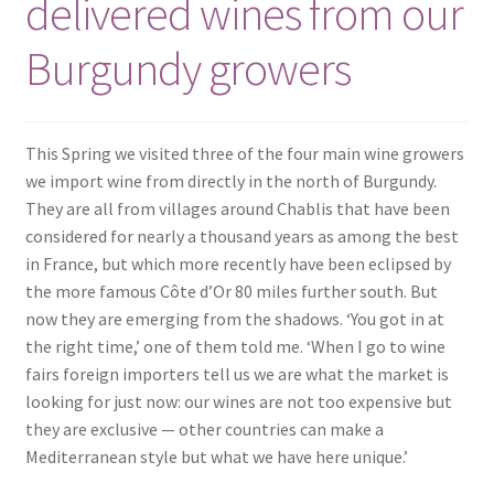
delivered wines from our
Burgundy growers
This Spring we visited three of the four main wine growers
we import wine from directly in the north of Burgundy.
They are all from villages around Chablis that have been
considered for nearly a thousand years as among the best
in France, but which more recently have been eclipsed by
the more famous Côte d’Or 80 miles further south. But
now they are emerging from the shadows. ‘You got in at
the right time,’ one of them told me. ‘When I go to wine
fairs foreign importers tell us we are what the market is
looking for just now: our wines are not too expensive but
they are exclusive — other countries can make a
Mediterranean style but what we have here unique.’