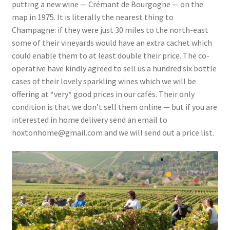
putting a new wine — Crémant de Bourgogne — on the
map in 1975. It is literally the nearest thing to
Champagne: if they were just 30 miles to the north-east
some of their vineyards would have an extra cachet which
could enable them to at least double their price. The co-
operative have kindly agreed to sell us a hundred six bottle
cases of their lovely sparkling wines which we will be
offering at *very* good prices in our cafés. Their only
condition is that we don’t sell them online — but if you are
interested in home delivery send an email to
hoxtonhome@gmail.com and we will send out a price list.