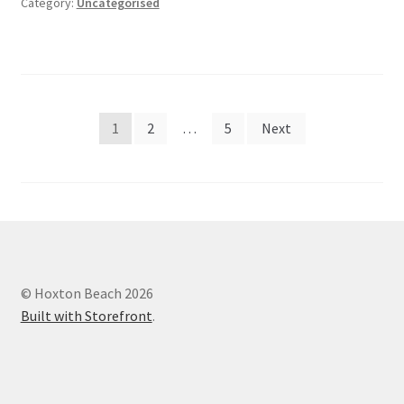
Category:
Uncategorised
Posts
1
2
…
5
Next
navigation
© Hoxton Beach 2026
Built with Storefront
.