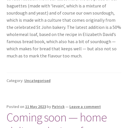
baguettes (made with ‘levain’, which is a mixture of
sourdough and yeast) and of course our own sourdough,
which is made with a culture that comes originally from
the celebrated St John bakery. The latest addition is a 50%
wholemeal loaf, based on the recipe in Elizabeth David’s
famous bread book, which also has a bit of sourdough —
which makes for bread that keeps well — but also not so
much as to mark the flavour too much.
Category:
Uncategorised
Posted on
11 May 2023
by
Patrick
—
Leave a comment
Coming soon — home