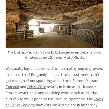
Highgate Cafe & online ordering
Parliament Hill Lido Café & online ordering
London Fields Café & online ordering
Goodge Place Market
The Sparkling wines of the Caves Bailly-Lapierre are matured in a former
limestone quarry 20km south west of Chablis
Whitecross Street Market
We usually buy all our wines from a small group of growers
London Farmers Markets
in the north of Burgundy — in particular customers can’t
get enough of our sparkling wines from Florent Masson
Epineuil
and
Céline Côté
nearby in Molosmes. However
Florent won’t have any sparkling wine to sell us till the
autumn so we’ve gone to the local co-operative. The
Caves
de Bailly-Lapierre
have established a place in history by