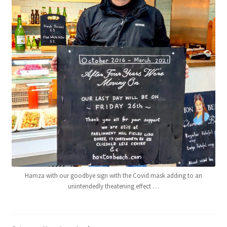
Hamza with our goodbye sign with the Covid mask adding to an
unintendedly theatening effect …